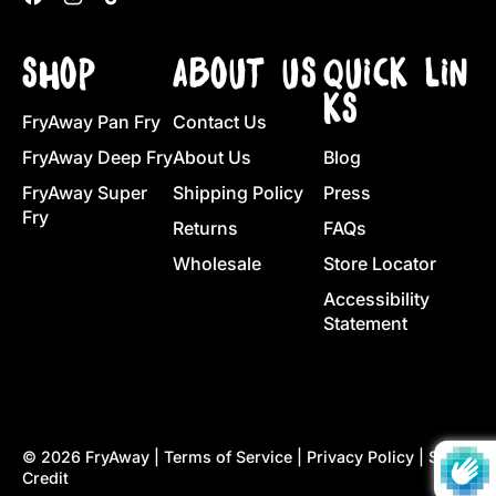
SHOP
ABOUT US
QUICK LIN
KS
FryAway Pan Fry
Contact Us
FryAway Deep Fry
About Us
Blog
FryAway Super
Shipping Policy
Press
Fry
Returns
FAQs
Wholesale
Store Locator
Accessibility
Statement
© 2026
FryAway
|
Terms of Service
|
Privacy Policy
|
Site
Credit