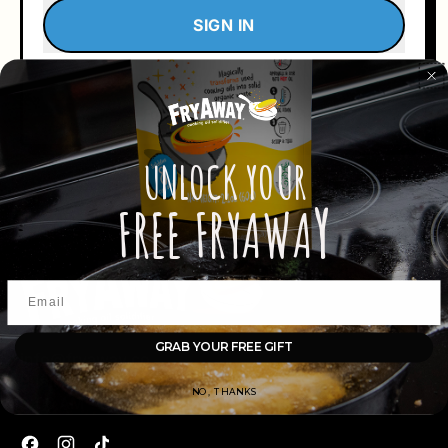
SIGN IN
Return to Store
Forgot your password?
UNLOCK
YOUR
Y
FREE FRYAWA
GRAB YOUR FREE GIFT
info@fryaway.co
Business Hours: Monday - Friday
NO, THANKS
9:00 AM - 5:00 PM EST
Facebook
Instagram
TikTok